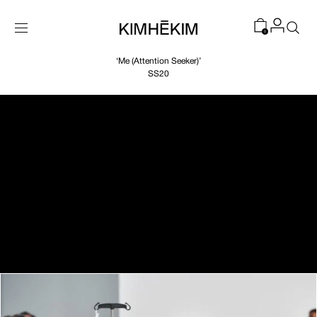
SKIP TO
CONTENT
0
‘Me (Attention Seeker)’
SS20