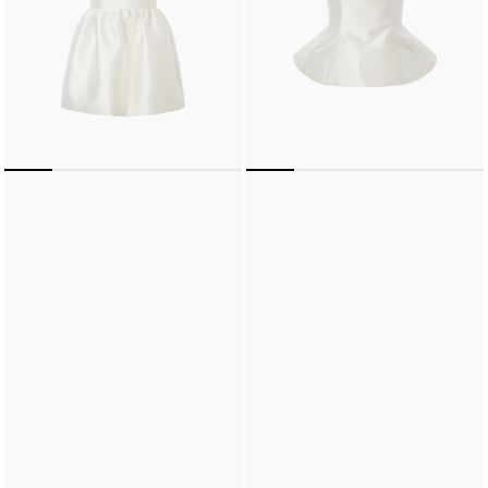
Mini
Dress