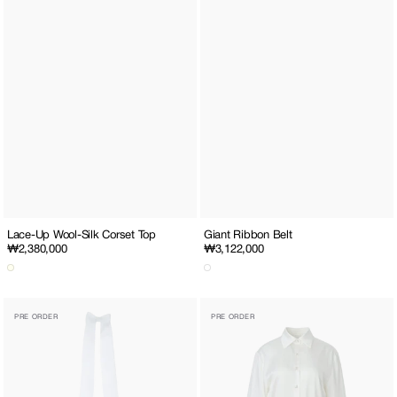
Lace-Up Wool-Silk Corset Top
Giant Ribbon Belt
Regular
₩2,380,000
Regular
₩3,122,000
price
price
Medium
Silk
PRE ORDER
PRE ORDER
Ribbon
Shirt
Hair
Clip