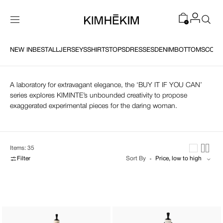
SKIP TO
CONTENT
0
NEW IN
NEW IN
BEST
BEST
ALL
ALL
JERSEYS
JERSEYS
SHIRTS
SHIRTS
TOPS
TOPS
DRESSES
DRESSES
DENIM
DENIM
BOTTOMS
BOTTOMS
COAT
COAT
Edge of Elegance
A laboratory for extravagant elegance, the ‘BUY IT IF YOU CAN’
series explores KIMINTE’s unbounded creativity to propose
exaggerated experimental pieces for the daring woman.
Items: 35
Filter
Sort By
Monroe
Double
Ribbon
Blazers