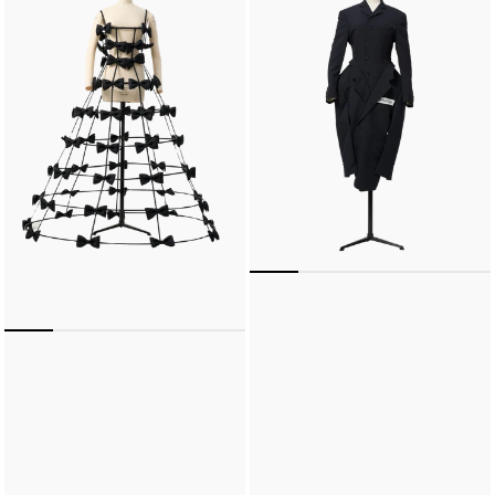
Eiffel
Dress
Dress
(Black)
(Black)