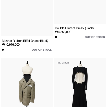
Double Blazers Dress (Black)
Regular
₩4,853,800
price
OUT OF STOCK
Monroe Ribbon Eiffel Dress (Black)
Regular
₩10,976,000
price
OUT OF STOCK
Checkered
Chain
PRE ORDER
Blazer
Embellished
Skirt
Waistless
(Beige)
Maxi
Dress
(Black)