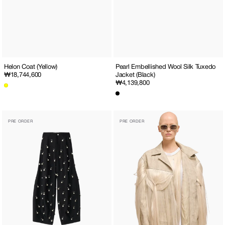
Helon Coat (Yellow)
Pearl Embellished Wool Silk Tuxedo
Regular
₩18,744,600
Jacket (Black)
Regular
₩4,139,800
price
price
Pearl
Hair
PRE ORDER
PRE ORDER
Embellished
Embellished
Wool-
Western
Silk
Jacket
Balloon
(Grey)
Trousers
(Black)