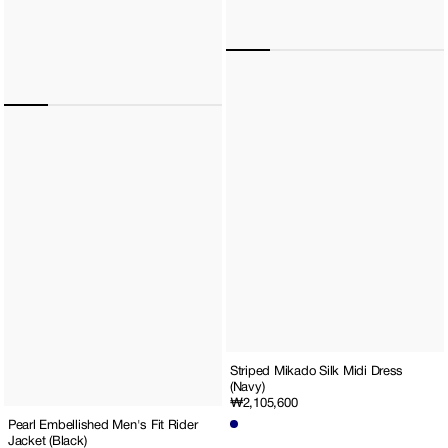
Striped Mikado Silk Midi Dress
(Navy)
Regular
₩2,105,600
price
Pearl Embellished Men's Fit Rider
Jacket (Black)