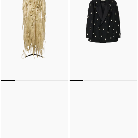
Tuxedo
Jacket
(Black)