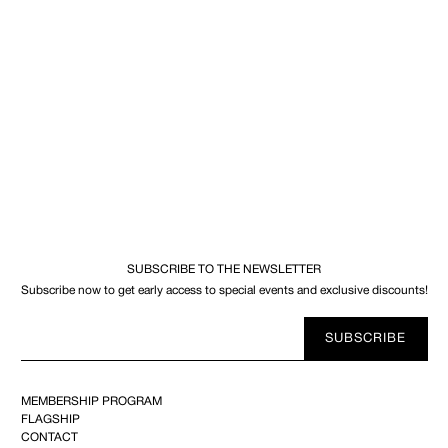
SUBSCRIBE TO THE NEWSLETTER
Subscribe now to get early access to special events and exclusive discounts!
Your
SUBSCRIBE
E-
mail
MEMBERSHIP PROGRAM
FLAGSHIP
CONTACT