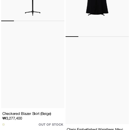
Checkered Blazer Skirt (Beige)
Regular
₩3,277,400
price
OUT OF STOCK
Chain Embellished Waistless Maxi