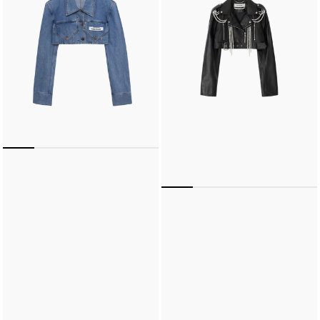
Pocket
Jacket
Jacket
(Black)
(Blue)