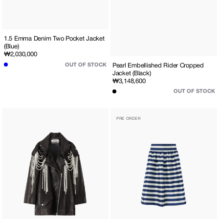
1.5 Emma Denim Two Pocket Jacket
(Blue)
Regular
₩2,030,000
price
OUT OF STOCK
Pearl Embellished Rider Cropped
Jacket (Black)
Regular
₩3,148,600
price
OUT OF STOCK
Pearl
Striped
PRE ORDER
Embellished
Mikado
Men's
Silk
Fit
Midi
Rider
Dress
Jacket
(Navy)
(Black)