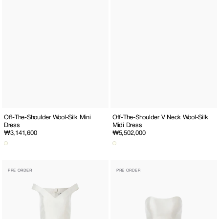
Off-The-Shoulder Wool-Silk Mini
Off-The-Shoulder V Neck Wool-Silk
Dress
Midi Dress
Regular
₩3,141,600
Regular
₩5,502,000
price
price
Off-
Button-
PRE ORDER
PRE ORDER
The-
Up
Shoulder
Wool-
V
Silk
Neck
Corset
Wool-
Top
Silk