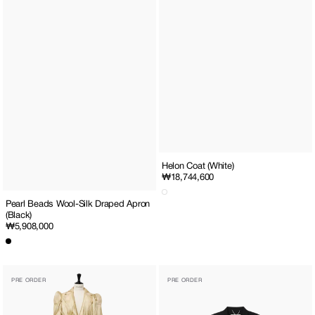
Helon Coat (White)
Regular
₩18,744,600
price
Pearl Beads Wool-Silk Draped Apron
(Black)
Regular
₩5,908,000
price
Helon
Pearl
PRE ORDER
PRE ORDER
Coat
Embellished
(Yellow)
Wool
Silk