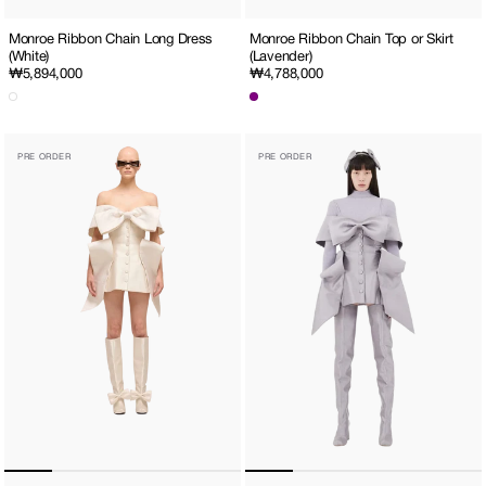
Monroe Ribbon Chain Long Dress
Monroe Ribbon Chain Top or Skirt
(White)
(Lavender)
Regular
₩5,894,000
Regular
₩4,788,000
price
price
Seraphim
Seraphim
PRE ORDER
PRE ORDER
Mini
Mini
Dress
Dress
(White)
(Lavender)