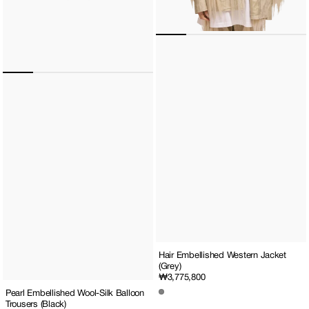
Hair Embellished Western Jacket
(Grey)
Regular
₩3,775,800
price
Pearl Embellished Wool-Silk Balloon
Trousers (Black)