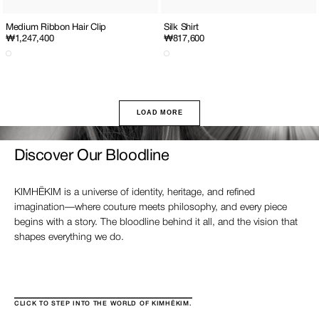
Medium Ribbon Hair Clip
Silk Shirt
Regular
₩1,247,400
Regular
₩817,600
price
price
LOAD MORE
Discover Our Bloodline
KIMHĒKIM is a universe of identity, heritage, and refined
imagination—where couture meets philosophy, and every piece
begins with a story. The bloodline behind it all, and the vision that
shapes everything we do.
CLICK TO STEP INTO THE WORLD OF KIMHĒKIM.