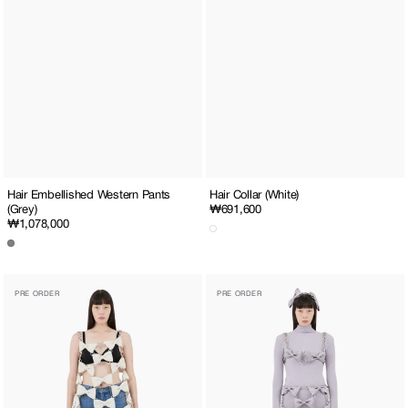
Hair Embellished Western Pants
Hair Collar (White)
(Grey)
Regular
₩691,600
Regular
₩1,078,000
price
price
Monroe
Monroe
PRE ORDER
PRE ORDER
Ribbon
Ribbon
Chain
Chain
Long
Top
Dress
or
(White)
Skirt
(Lavender)