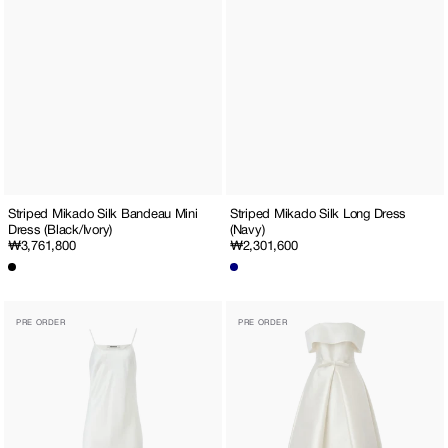
Striped Mikado Silk Bandeau Mini
Striped Mikado Silk Long Dress
Dress (Black/Ivory)
(Navy)
Regular
₩3,761,800
Regular
₩2,301,600
price
price
Satin
Off-
PRE ORDER
PRE ORDER
Slip
The-
Dress
Shoulder
Wool-
Silk
Maxi
Dress