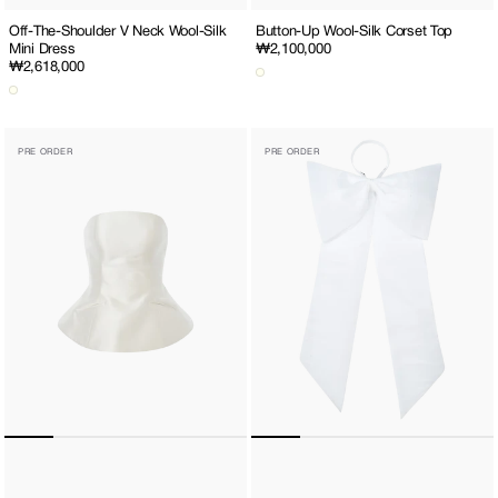
Off-The-Shoulder V Neck Wool-Silk
Button-Up Wool-Silk Corset Top
Mini Dress
Regular
₩2,100,000
Regular
₩2,618,000
price
price
Lace-
Giant
PRE ORDER
PRE ORDER
Up
Ribbon
Wool-
Belt
Silk
Corset
Top