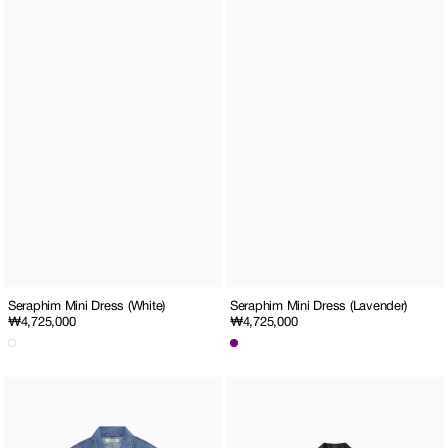
Seraphim Mini Dress (Lavender)
Seraphim Mini Dress (White)
Regular
₩4,725,000
Regular
₩4,725,000
price
price
1.5
Pearl
Emma
Embellished
Denim
Rider
Two
Cropped