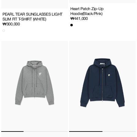
Heart Patch Zip-Up
Hoodie(Black/Pink)
PEARL TEAR SUNGLASSES LIGHT
Regular
₩441,000
SLIM FIT T-SHIRT (WHITE)
price
Regular
₩300,000
price
Heart
MINI
Patch
HEART
Zip-
PATCH
Up
ZIP-
Hoodie
UP
(Melange
HOODIE
grey)
(NAVY/YELLOW)