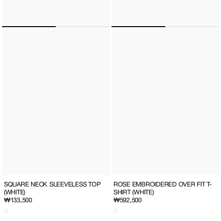
SQUARE NECK SLEEVELESS TOP
ROSE EMBROIDERED OVER FIT T-
(WHITE)
SHIRT (WHITE)
Regular
₩133,500
Regular
₩592,500
price
price