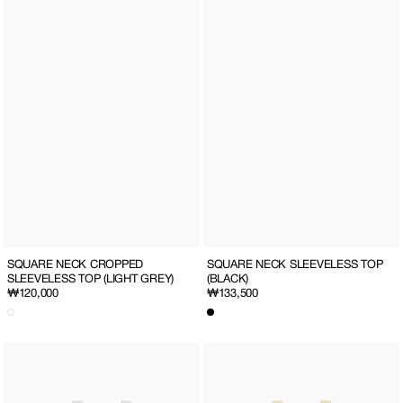
SQUARE NECK CROPPED
SQUARE NECK SLEEVELESS TOP
SLEEVELESS TOP (LIGHT GREY)
(BLACK)
Regular
₩120,000
Regular
₩133,500
price
price
SQUARE
SQUARE
NECK
NECK
SLEEVELESS
SLEEVELESS
TOP
TOP