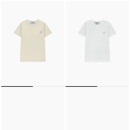
MINI
LIGHT
HEART
MINI
PATCH
HEART
SLIM
PATCH
FIT
SLIM
T-
FIT
SHIRT
T-
(ECRU)
SHIRT
(WHITE)