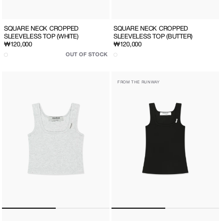
SQUARE NECK CROPPED
SQUARE NECK CROPPED
SLEEVELESS TOP (WHITE)
SLEEVELESS TOP (BUTTER)
Regular
₩120,000
Regular
₩120,000
price
price
OUT OF STOCK
SQUARE
SQUARE
FROM THE RUNWAY
NECK
NECK
CROPPED
SLEEVELESS
SLEEVELESS
TOP
TOP
(BLACK)
(LIGHT
GREY)