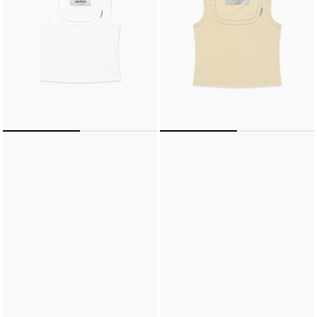
(WHITE)
(BUTTER)