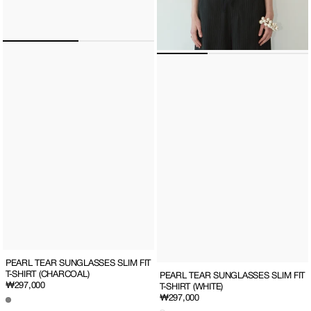
PEARL TEAR SUNGLASSES SLIM FIT
T-SHIRT (CHARCOAL)
PEARL TEAR SUNGLASSES SLIM FIT
Regular
₩297,000
T-SHIRT (WHITE)
price
Regular
₩297,000
price