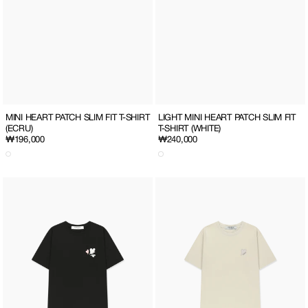
MINI HEART PATCH SLIM FIT T-SHIRT
LIGHT MINI HEART PATCH SLIM FIT
(ECRU)
T-SHIRT (WHITE)
Regular
₩196,000
Regular
₩240,000
price
price
SO
HEART
MUCH
PATCH
LOVE
T-
T-
SHIRT
SHIRT
(ECRU)
(BLACK/ALL)