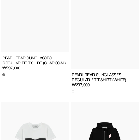
PEARL TEAR SUNGLASSES
REGULAR FIT T-SHIRT (CHARCOAL)
Regular
₩297,000
price
PEARL TEAR SUNGLASSES
REGULAR FIT T-SHIRT (WHITE)
Regular
₩297,000
price
PEARL
Heart
TEAR
Patch
SUNGLASSES
Zip-
LIGHT
Up
SLIM
Hoodie(Black/Pink)
FIT
T-