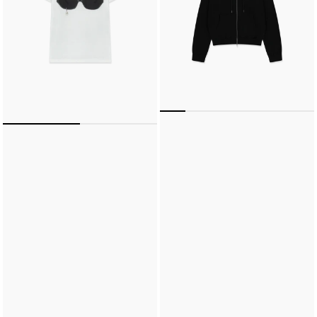
SHIRT
(WHITE)