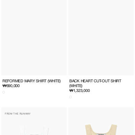
REFORMED MARY SHIRT (WHITE)
BACK HEART CUT-OUT SHIRT
Regular
₩690,000
(WHITE)
Regular
₩1,323,000
price
price
SQUARE
SQUARE
FROM THE RUNWAY
NECK
NECK
CROPPED
CROPPED
SLEEVELESS
SLEEVELESS
TOP
TOP