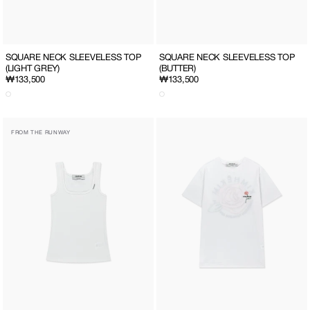
SQUARE NECK SLEEVELESS TOP
SQUARE NECK SLEEVELESS TOP
(LIGHT GREY)
(BUTTER)
Regular
₩133,500
Regular
₩133,500
price
price
SQUARE
ROSE
FROM THE RUNWAY
NECK
EMBROIDERED
SLEEVELESS
OVER
TOP
FIT
(WHITE)
T-
SHIRT
(WHITE)