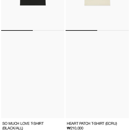
SO MUCH LOVE T-SHIRT
HEART PATCH T-SHIRT (ECRU)
(BLACK/ALL)
Regular
₩210,000