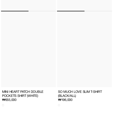
SO MUCH LOVE SLIM T-SHIRT
MINI HEART PATCH DOUBLE
(BLACK/ALL)
POCKETS SHIRT (WHITE)
Regular
₩196,000
Regular
₩655,000
price
price