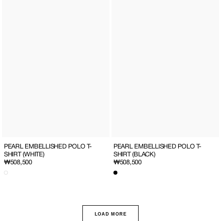
PEARL EMBELLISHED POLO T-
PEARL EMBELLISHED POLO T-
SHIRT (WHITE)
SHIRT (BLACK)
Regular
₩508,500
Regular
₩508,500
price
price
LOAD MORE