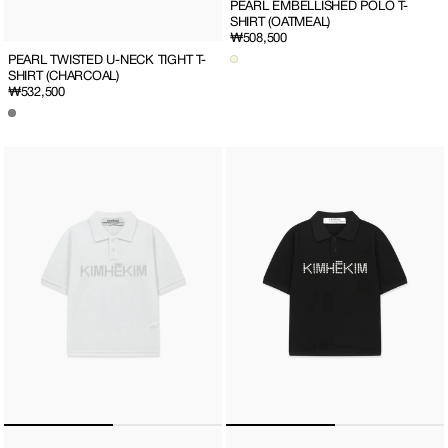
PEARL EMBELLISHED POLO T-
SHIRT (OATMEAL)
Regular
₩508,500
price
PEARL TWISTED U-NECK TIGHT T-
SHIRT (CHARCOAL)
Regular
₩532,500
price
PEARL
PEARL
EMBELLISHED
EMBELLISHED
POLO
POLO
T-
T-
SHIRT
SHIRT
(WHITE)
(BLACK)