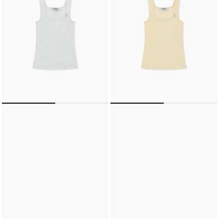
(LIGHT
(BUTTER)
GREY)