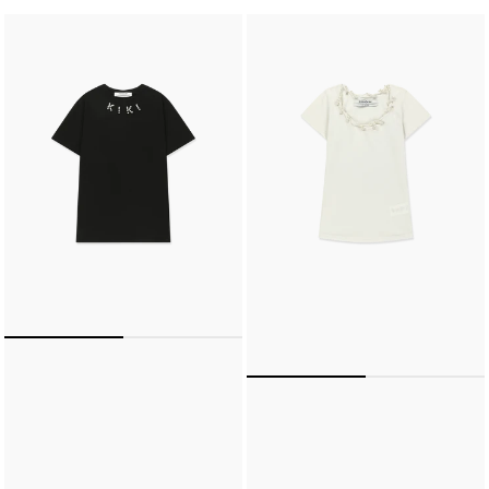
KIKI
PEARL
OVER
TWISTED
FIT
U-
T-
NECK
SHIRT
TIGHT
(BLACK)
T-
SHIRT
(CREAM)