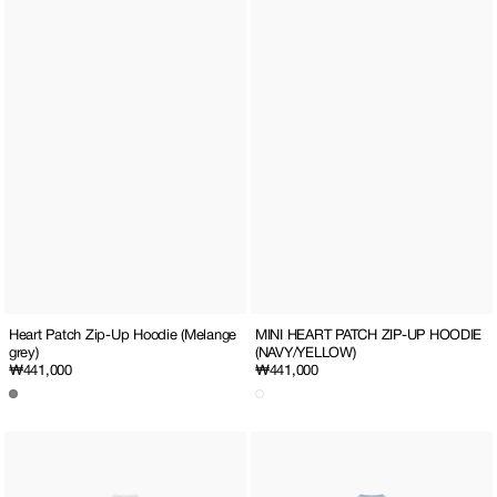
MINI HEART PATCH ZIP-UP HOODIE
Heart Patch Zip-Up Hoodie (Melange
(NAVY/YELLOW)
grey)
Regular
₩441,000
Regular
₩441,000
price
price
MINI
MINI
HEART
HEART
PATCH
PATCH