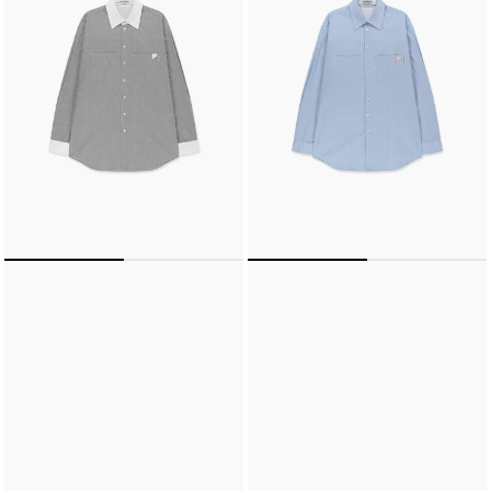
DOUBLE
DOUBLE
POCKETS
POCKETS
SHIRT
SHIRT
(BLACK/WHITE)
(SKY
BLUE/PINK)