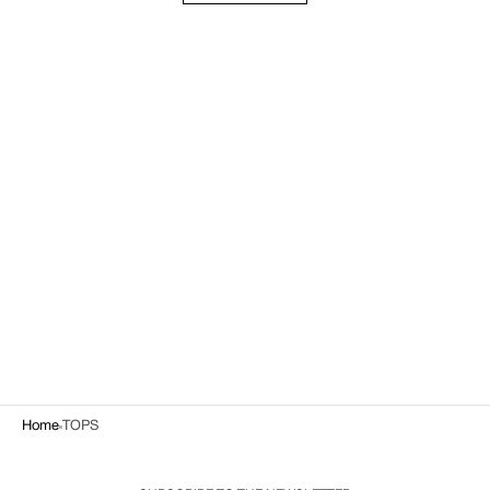
Home
TOPS