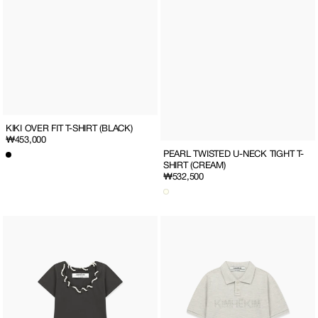
KIKI OVER FIT T-SHIRT (BLACK)
Regular
₩453,000
price
PEARL TWISTED U-NECK TIGHT T-
SHIRT (CREAM)
Regular
₩532,500
price
PEARL
PEARL
TWISTED
EMBELLISHED
U-
POLO
NECK
T-
TIGHT
SHIRT
T-
(OATMEAL)
SHIRT
(CHARCOAL)