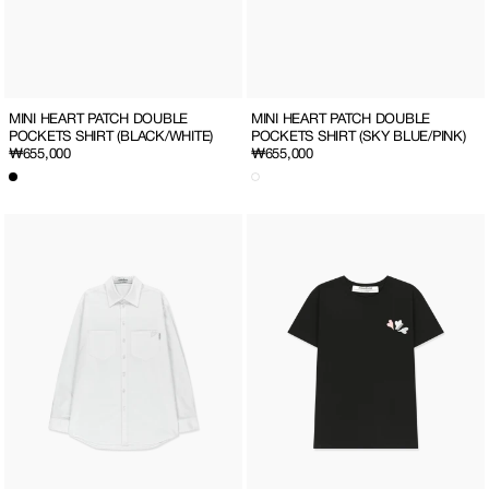
MINI HEART PATCH DOUBLE
MINI HEART PATCH DOUBLE
POCKETS SHIRT (SKY BLUE/PINK)
POCKETS SHIRT (BLACK/WHITE)
Regular
₩655,000
Regular
₩655,000
price
price
MINI
SO
HEART
MUCH
PATCH
LOVE
DOUBLE
SLIM
POCKETS
T-
SHIRT
SHIRT
(WHITE)
(BLACK/ALL)