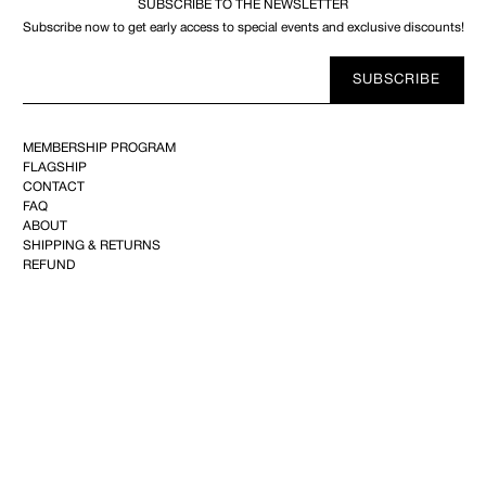
SUBSCRIBE TO THE NEWSLETTER
Subscribe now to get early access to special events and exclusive discounts!
Your
SUBSCRIBE
E-
mail
MEMBERSHIP PROGRAM
FLAGSHIP
CONTACT
FAQ
ABOUT
SHIPPING & RETURNS
REFUND
PRIVACY
TERMS OF USE
YOUTUBE
FACEBOOK
INSTAGRAM
PINTEREST