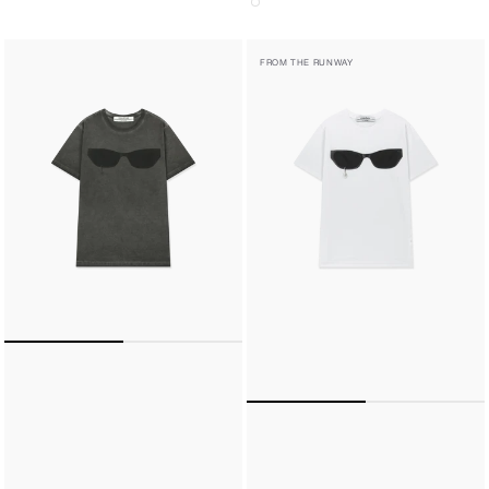
PEARL
PEARL
FROM THE RUNWAY
TEAR
TEAR
SUNGLASSES
SUNGLASSES
REGULAR
REGULAR
FIT
FIT
T-
T-
SHIRT
SHIRT
(CHARCOAL)
(WHITE)