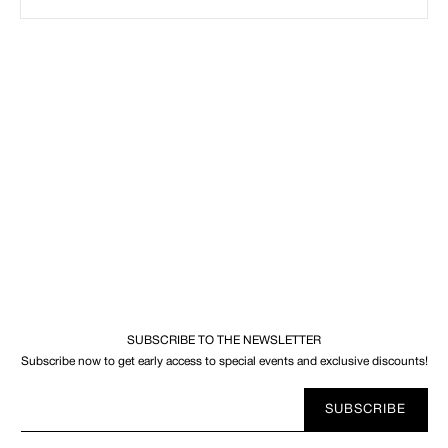
SUBSCRIBE TO THE NEWSLETTER
Subscribe now to get early access to special events and exclusive discounts!
Your
SUBSCRIBE
E-
mail