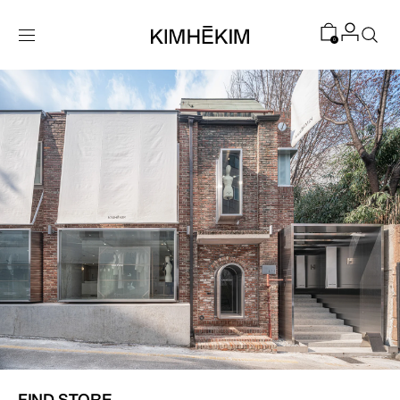
SKIP TO
CONTENT
0