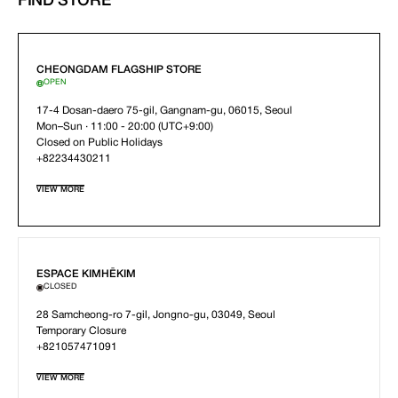
FIND STORE
CHEONGDAM FLAGSHIP STORE
OPEN
17-4 Dosan-daero 75-gil, Gangnam-gu, 06015, Seoul
Mon–Sun · 11:00 - 20:00 (UTC+9:00)
Closed on Public Holidays
+82234430211
VIEW MORE
ESPACE KIMHĒKIM
CLOSED
28 Samcheong-ro 7-gil, Jongno-gu, 03049, Seoul
Temporary Closure
+821057471091
VIEW MORE