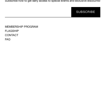
Subscribe now to get early access to special events and exclusive discounts!
Your
SUBSCRIBE
E-
mail
MEMBERSHIP PROGRAM
FLAGSHIP
CONTACT
FAQ
ABOUT
SHIPPING & RETURNS
REFUND
PRIVACY
TERMS OF USE
YOUTUBE
FACEBOOK
INSTAGRAM
PINTEREST