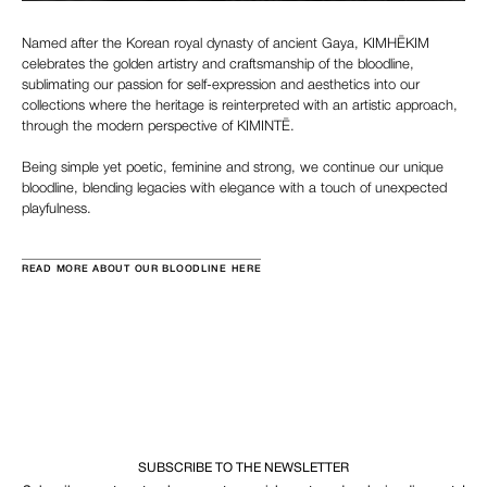
Named after the Korean royal dynasty of ancient Gaya, KIMHĒKIM
celebrates the golden artistry and craftsmanship of the bloodline,
sublimating our passion for self-expression and aesthetics into our
collections where the heritage is reinterpreted with an artistic approach,
through the modern perspective of KIMINTĒ.
Being simple yet poetic, feminine and strong, we continue our unique
bloodline, blending legacies with elegance with a touch of unexpected
playfulness.
READ MORE ABOUT OUR BLOODLINE HERE
SUBSCRIBE TO THE NEWSLETTER