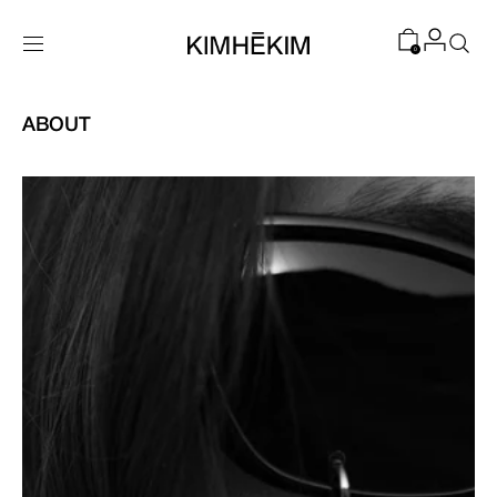
SKIP TO
CONTENT
0
ABOUT