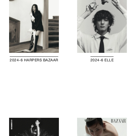
2024-6 HARPERS BAZAAR
2024-6 ELLE