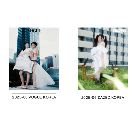
2025-08 VOGUE KOREA
2025-06 DAZED KOREA