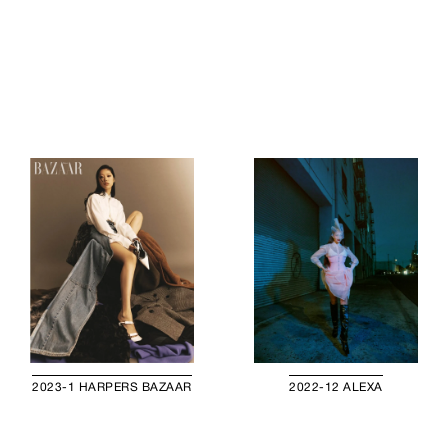
2023-1 HARPERS BAZAAR
2022-12 ALEXA