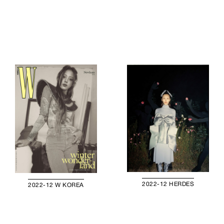
2022-12 HERDES
2022-12 W KOREA