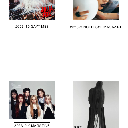
2023-10 GAYTIMES
2023-9 NOBLESSE MAGAZINE
2023-9 Y MAGAZINE