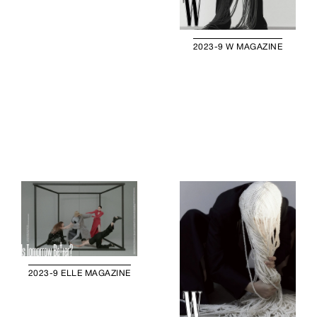
2023-9 W MAGAZINE
2023-9 ELLE MAGAZINE