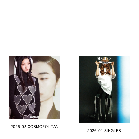
2026-02 COSMOPOLITAN
2026-01 SINGLES