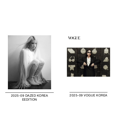
2025-09 VOGUE KOREA
2025-09 DAZED KOREA
EEDITION