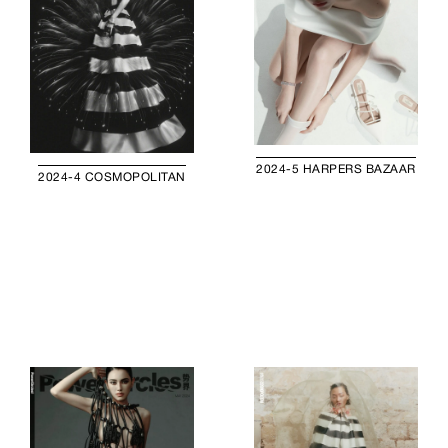
2024-5 HARPERS BAZAAR
2024-4 COSMOPOLITAN