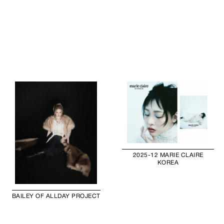
2025-12 MARIE CLAIRE
KOREA
BAILEY OF ALLDAY PROJECT