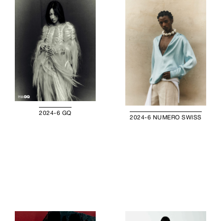
2024-6 GQ
2024-6 NUMERO SWISS