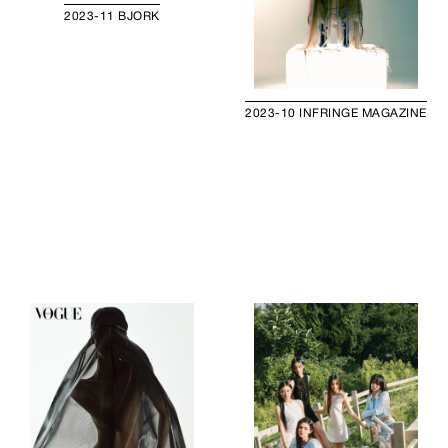
2023-11 BJORK
2023-10 INFRINGE MAGAZINE