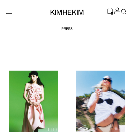
SKIP TO
CONTENT
0
PRESS