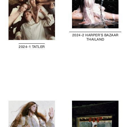
2024-2 HARPER’S BAZAAR
THAILAND
2024-1 TATLER