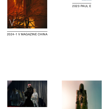
2023 PAUL E
2024-1 V MAGAZINE CHINA