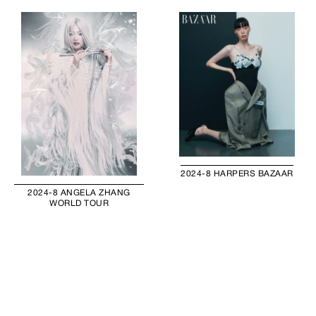
2024-8 HARPERS BAZAAR
2024-8 ANGELA ZHANG
WORLD TOUR