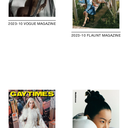
2023-10 VOGUE MAGAZINE
2023-10 FLAUNT MAGAZINE