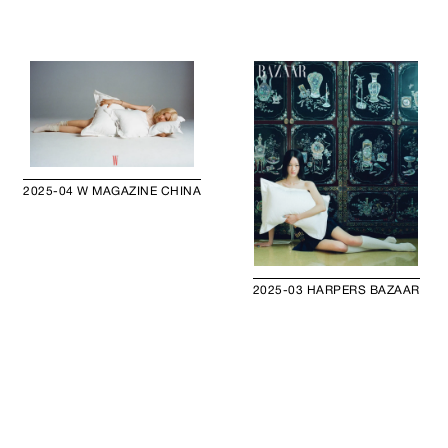
2025-04 W MAGAZINE CHINA
2025-03 HARPERS BAZAAR