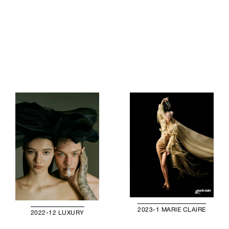
2023-1 MARIE CLAIRE
2022-12 LUXURY