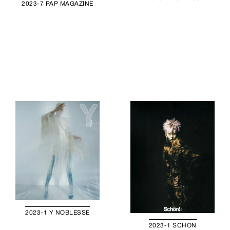
2023-7 PAP MAGAZINE
2023-1 Y NOBLESSE
2023-1 SCHON