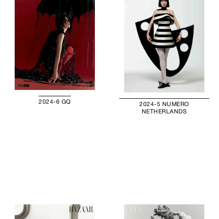
2024-6 GQ
2024-5 NUMERO
NETHERLANDS