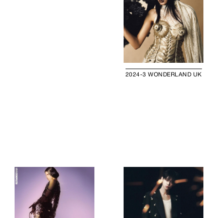
2024-3 WONDERLAND UK