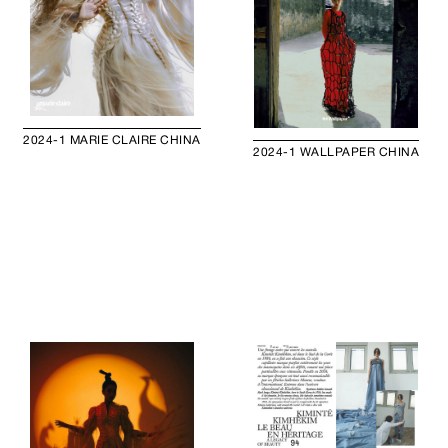
2024-1 MARIE CLAIRE CHINA
2024-1 WALLPAPER CHINA