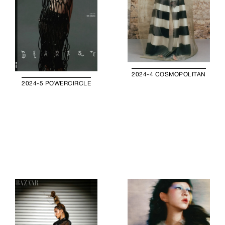
2024-4 COSMOPOLITAN
2024-5 POWERCIRCLE