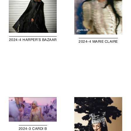
2024-4 HARPER’S BAZAAR
2024-4 MARIE CLAIRE
2024-3 CARDI B