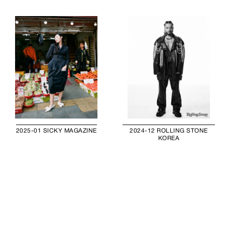
2025-01 SICKY MAGAZINE
2024-12 ROLLING STONE
KOREA