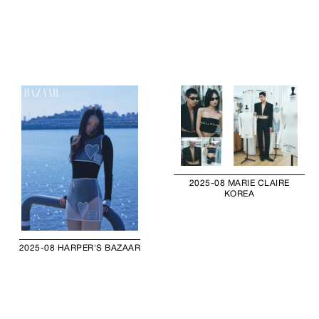
2025-08 MARIE CLAIRE
KOREA
2025-08 HARPER'S BAZAAR