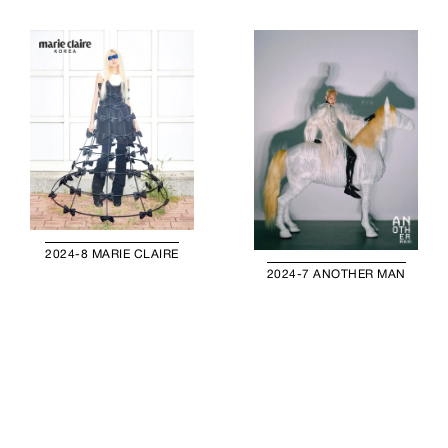
2024-8 MARIE CLAIRE
2024-7 ANOTHER MAN