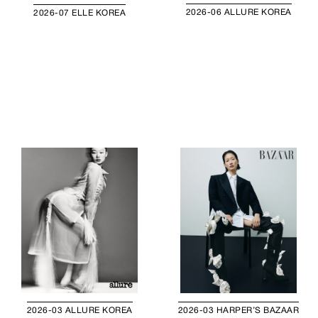
2026-06 ALLURE KOREA
2026-07 ELLE KOREA
2026-03 ALLURE KOREA
2026-03 HARPER’S BAZAAR