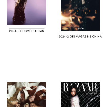
2024-3 COSMOPOLITAN
2024-2 OK! MAGAZINE CHINA