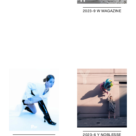
2023-9 W MAGAZINE
2023-6 Y NOBLESSE