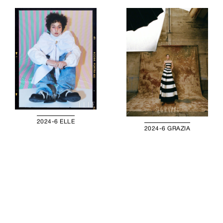
2024-6 ELLE
2024-6 GRAZIA