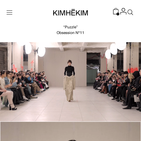
SKIP TO
CONTENT
0
“Puzzle”
Obsession Nº11