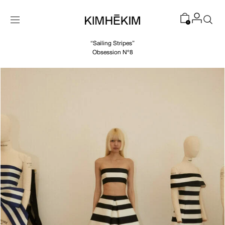
SKIP TO
CONTENT
0
“Sailing Stripes”
Obsession Nº8