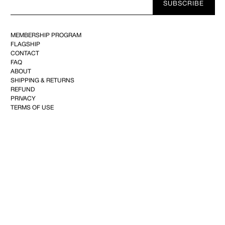
SUBSCRIBE
E-
mail
MEMBERSHIP PROGRAM
FLAGSHIP
CONTACT
FAQ
ABOUT
SHIPPING & RETURNS
REFUND
PRIVACY
TERMS OF USE
YOUTUBE
FACEBOOK
INSTAGRAM
PINTEREST
©2025 KIMINTE KIMHEKIM CO.144, Achasan-ro, Seongdong-gu, 04808 Seoul,Republic of
Korea–CEO : Kim Inte+82 10-2734-2101
info@kimhekim.com
–VAT 169-81-02285– Mail-
order business 2022-SEOULJONGNO-0619