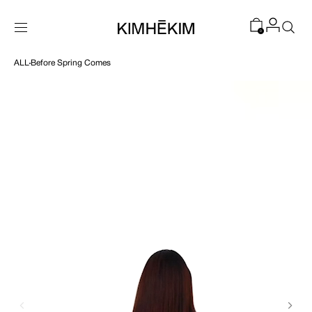
SKIP TO
CONTENT
0
ALL
Before Spring Comes
Open