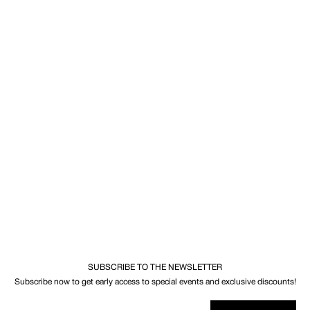
SUBSCRIBE TO THE NEWSLETTER
Subscribe now to get early access to special events and exclusive discounts!
Your