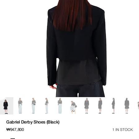
media
1
in
gallery
view
Gabriel Derby Shoes (Black)
Regular
₩947,800
1 IN STOCK
price