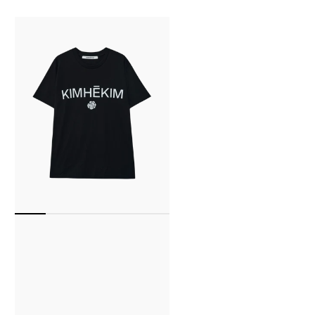
Kimhekim
Rose
T-
Shirt
(Black)