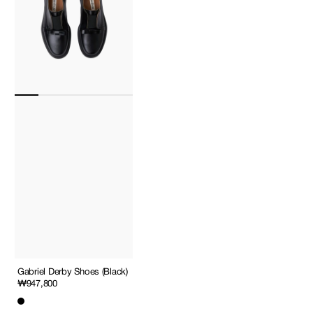
Gabriel Derby Shoes (Black)
Regular
₩947,800
price