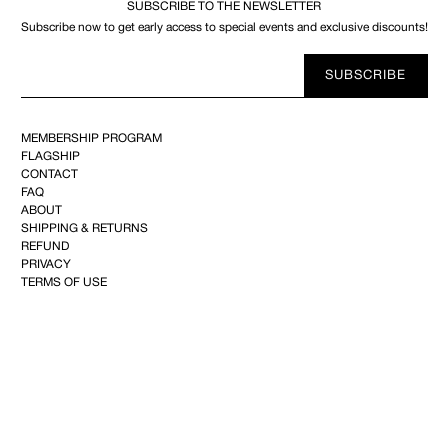
SUBSCRIBE TO THE NEWSLETTER
Subscribe now to get early access to special events and exclusive discounts!
Your
SUBSCRIBE
E-
mail
MEMBERSHIP PROGRAM
FLAGSHIP
CONTACT
FAQ
ABOUT
SHIPPING & RETURNS
REFUND
PRIVACY
TERMS OF USE
YOUTUBE
FACEBOOK
INSTAGRAM
PINTEREST