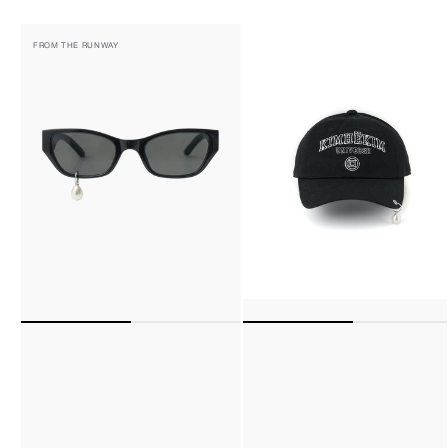
Pearl
Pearl
FROM THE RUNWAY
Tear
Pierced
Cat-
Baseball
Eye
Cap
Sunglasses
(Black)
(Black)