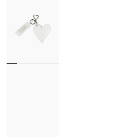
Key
Ring
(White)