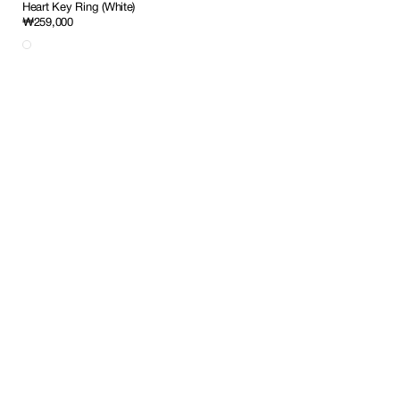
Heart Key Ring (White)
Regular
₩259,000
price