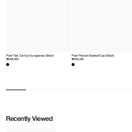
Pearl Tear Cat-Eye Sunglasses (Black)
Pearl Pierced Baseball Cap (Black)
Regular
₩408,800
Regular
₩250,600
price
price
Recently Viewed
Heart