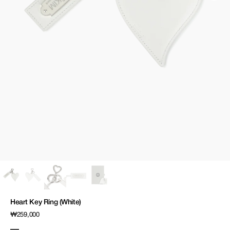
media
1
in
gallery
view
Heart Key Ring (White)
Regular
₩259,000
price