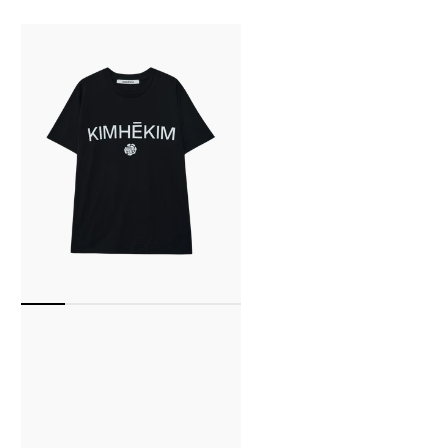
Kimhekim
Rose
T-
Shirt
(Black)