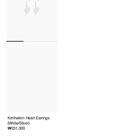
Kimhekim Heart Earrings
(White/Silver)
Regular
₩231,000
price