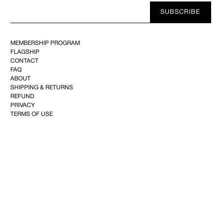
Your
SUBSCRIBE
E-
mail
MEMBERSHIP PROGRAM
FLAGSHIP
CONTACT
FAQ
ABOUT
SHIPPING & RETURNS
REFUND
PRIVACY
TERMS OF USE
YOUTUBE
FACEBOOK
INSTAGRAM
PINTEREST
©2025 KIMINTE KIMHEKIM CO.144, Achasan-ro, Seongdong-gu, 04808 Seoul,Republic of
Korea–CEO : Kim Inte+82 10-2734-2101
info@kimhekim.com
–VAT 169-81-02285– Mail-