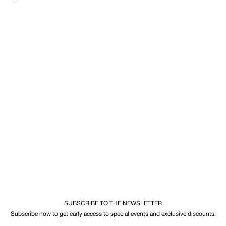
SUBSCRIBE TO THE NEWSLETTER
Subscribe now to get early access to special events and exclusive discounts!