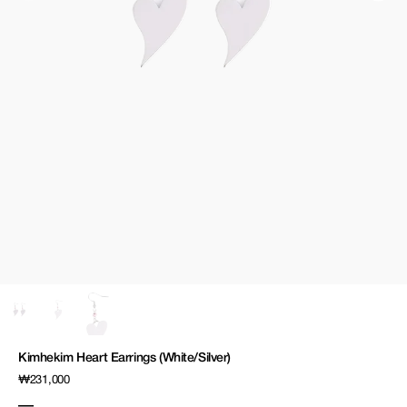
media
1
in
gallery
view
Kimhekim Heart Earrings (White/Silver)
Regular
₩231,000
price