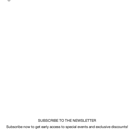
SUBSCRIBE TO THE NEWSLETTER
Subscribe now to get early access to special events and exclusive discounts!