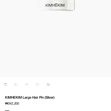
media
1
in
gallery
view
KIMHEKIM Large Hair Pin (Silver)
Regular
₩242,200
price