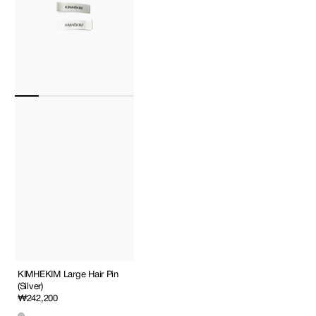
KIMHEKIM Large Hair Pin
(Silver)
Regular
₩242,200
price