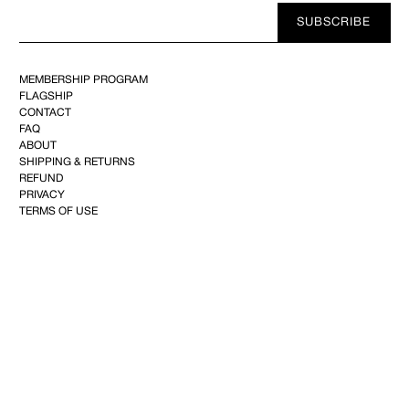
Your
SUBSCRIBE
E-
mail
MEMBERSHIP PROGRAM
FLAGSHIP
CONTACT
FAQ
ABOUT
SHIPPING & RETURNS
REFUND
PRIVACY
TERMS OF USE
YOUTUBE
FACEBOOK
INSTAGRAM
PINTEREST
©2025 KIMINTE KIMHEKIM CO.144, Achasan-ro, Seongdong-gu, 04808 Seoul,Republic of
Korea–CEO : Kim Inte+82 10-2734-2101
info@kimhekim.com
–VAT 169-81-02285– Mail-