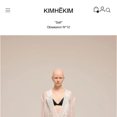
SKIP TO
CONTENT
0
“Self”
Obsession Nº12