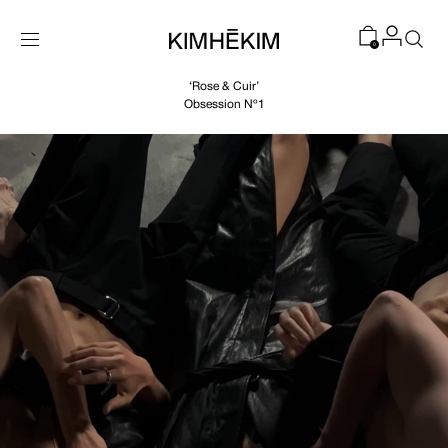
SKIP TO
CONTENT
0
‘Rose & Cuir’
Obsession Nº1