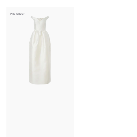
Off-
PRE ORDER
The-
Shoulder
V
Neck
Wool-
Silk
Midi
Dress