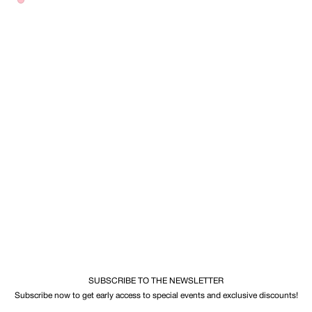
SUBSCRIBE TO THE NEWSLETTER
Subscribe now to get early access to special events and exclusive discounts!