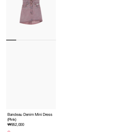
Bandeau Denim Mini Dress
(Pink)
Regular
₩952,000
price