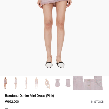
media
1
in
gallery
view
Bandeau Denim Mini Dress (Pink)
Regular
₩952,000
1 IN STOCK
price