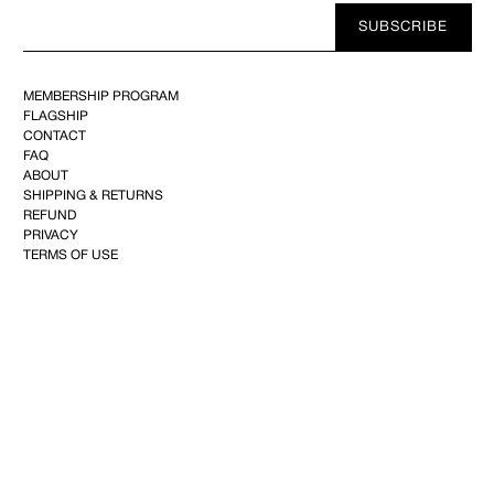
Your
SUBSCRIBE
E-
mail
MEMBERSHIP PROGRAM
FLAGSHIP
CONTACT
FAQ
ABOUT
SHIPPING & RETURNS
REFUND
PRIVACY
TERMS OF USE
YOUTUBE
FACEBOOK
INSTAGRAM
PINTEREST
©2025 KIMINTE KIMHEKIM CO.144, Achasan-ro, Seongdong-gu, 04808 Seoul,Republic of
Korea–CEO : Kim Inte+82 10-2734-2101
info@kimhekim.com
–VAT 169-81-02285– Mail-